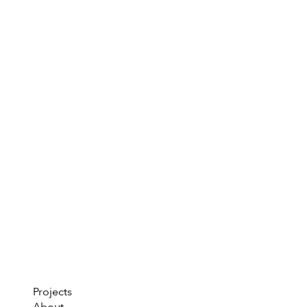
Projects