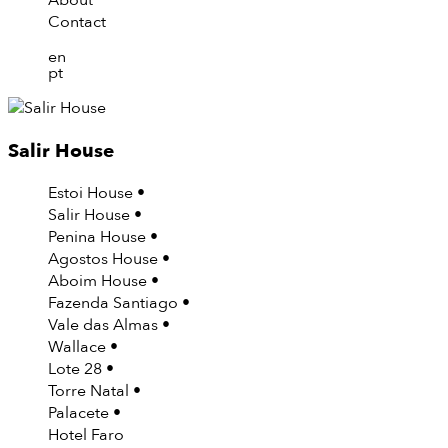
About
Contact
en
pt
Salir House
Estoi House
Salir House
Penina House
Agostos House
Aboim House
Fazenda Santiago
Vale das Almas
Wallace
Lote 28
Torre Natal
Palacete
Hotel Faro