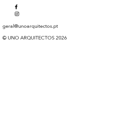
geral@unoarquitectos.pt
© UNO ARQUITECTOS 2026