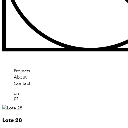
Projects
About
Contact
en
pt
Lote 28