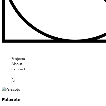
Projects
About
Contact
en
pt
Palacete